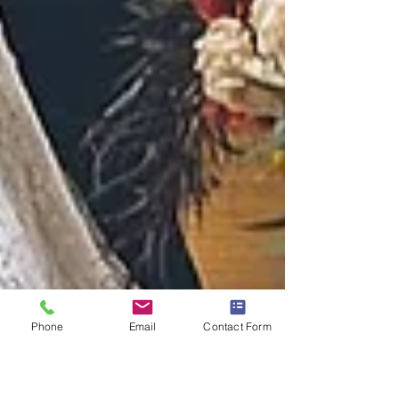
Phone
Email
Contact Form