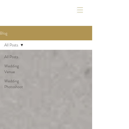
Blog
All Posts
All Posts
Wedding
Venue
Wedding
Photoshoot