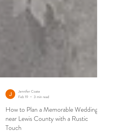
Jennifer Coate
Feb 19
3 min read
How to Plan a Memorable Wedding