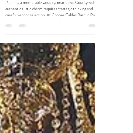
near Lewis County with a Rustic
Touch
Planning a memorable wedding near Lewis County with
authentic rustic charm requires strategic thinking and
careful vendor selection. At Copper Gables Barn in Roy,
we've guided hundreds of couples through this planning
process. Our experience shows that successful planning
combines authentic venue character with thoughtful
coordination that honors both rustic aesthetics and guest
comfort. Essential Steps for Planning Your Wedding near
Lewis County Rustic wedding planning diff