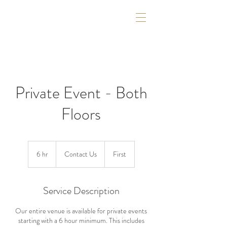
Private Event - Both
Floors
Contact
Us
6 hr
6
Contact Us
First
h
r
Service Description
Our entire venue is available for private events
starting with a 6 hour minimum. This includes