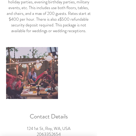
holiday parties, evening birthday parties, military
events, etc. This includes use both floors, tables,
and chairs, and a max of 200 guests. Rates start at
$400 per hour. There is also a$500 refundable
security deposit required. This package is not
available for weddings or wedding receptions.
Contact Details
124 1st St, Roy, WA, USA
2063352654