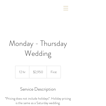
Monday - Thursday
Wedding
2,950
US
12 hr
1
$2,950
First
dollars
2
h
r
Service Description
*Pricing does not include holidays*. Holiday pricing
is the same as a Saturday wedding.