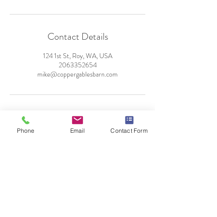
Contact Details
124 1st St, Roy, WA, USA
2063352654
mike@coppergablesbarn.com
Phone
Email
Contact Form
124 E 1st Street
Roy, WA 98580
By Appointment Only
Tel:
206-335-2654
mike@coppergablesbarn.com
© 2025 by Copper Gables Barn Venue