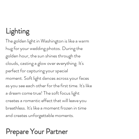
Lighting
The golden light in Washington is like a warm 
hug for your wedding photos. During the 
golden hour, the sun shines through the 
clouds, casting a glow over everything. It's 
perfect for capturing your special 
moment. Soft light dances across your faces 
as you see each other for the first time. It's like 
a dream come true! The soft focus light 
creates a romantic effect that will leave you 
breathless. It's like a moment frozen in time 
and creates unforgettable moments. 
Prepare Your Partner