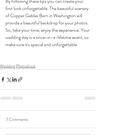
By following these tips you can create your 
first look unforgettable. The beautiful scenery 
of Copper Gables Barn in Washington will 
provide a beautiful backdrop for your photos. 
So, take your time, enjoy the experience. Your 
wedding day is a once-in-a-lifetime event, so 
make sure it's special and unforgettable.
Wedding Photoshoot
7 Comments