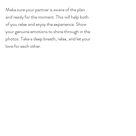
Make sure your partner is aware of the plan 
and ready for the moment. This will help both 
of you relax and enjoy the experience. Show 
your genuine emotions to shine through in the 
photos. Take a deep breath, relax, and let your 
love for each other.