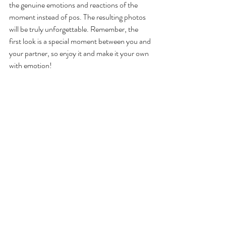
the genuine emotions and reactions of the 
moment instead of pos. The resulting photos 
will be truly unforgettable. Remember, the 
first look is a special moment between you and 
your partner, so enjoy it and make it your own 
with emotion!