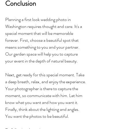
Conclusion
Planning a first look wedding photo in 
Washington requires thought and care. It's a 
special moment that will be memorable 
forever. First, choose a beautiful spot that 
means something to you and your partner. 
Our garden space will help you to capture 
your event in the depth of natural beauty.
Next, get ready for this special moment. Take 
a deep breath, relax, and enjoy the experience. 
Your photographer is there to capture the 
moment, so communicate with him. Let him 
know what you want and how you want it. 
Finally, think about the lighting and angles. 
You want the photos to be beautiful.