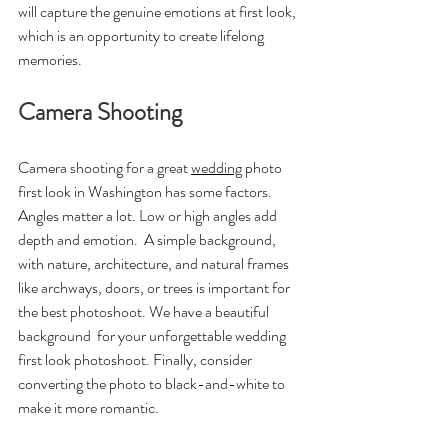
will capture the genuine emotions at first look, 
which is an opportunity to create lifelong 
memories.
Camera Shooting 
Camera shooting for a great 
wedding
 photo 
first look in Washington has some factors. 
Angles matter a lot. Low or high angles add 
depth and emotion.  A simple background, 
with nature, architecture, and natural frames 
like archways, doors, or trees is important for 
the best photoshoot. We have a beautiful 
background  for your unforgettable wedding 
first look photoshoot. Finally, consider 
converting the photo to black-and-white to 
make it more romantic.