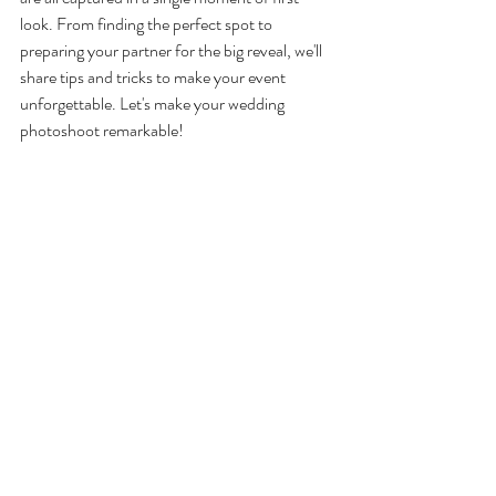
look. From finding the perfect spot to 
preparing your partner for the big reveal, we'll 
share tips and tricks to make your event 
unforgettable. Let's make your wedding 
photoshoot remarkable!