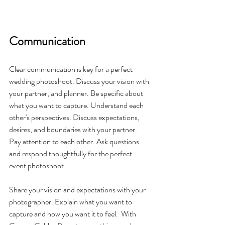
Communication
Clear communication is key for a perfect 
wedding photoshoot. Discuss your vision with 
your partner, and planner. Be specific about 
what you want to capture. Understand each 
other's perspectives. Discuss expectations, 
desires, and boundaries with your partner. 
Pay attention to each other. Ask questions 
and respond thoughtfully for the perfect 
event photoshoot.
Share your vision and expectations with your 
photographer. Explain what you want to 
capture and how you want it to feel.  With 