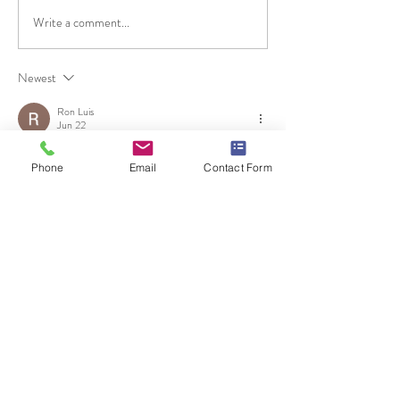
Write a comment...
Newest
Ron Luis
Jun 22
У домашніх умовах можна приготувати унікальне печиво у 
Phone
Email
Contact Form
стилі популярної гри Кальмари, яке стане улюбленою 
солодкістю для фанатів. Корисні деталі описано на 
https://wse.com.ua/vseznai/yak-zrobyty-
pechyvo-z-hry-kalmary/
 щоб одразу врахувати основні 
нюанси.
Like
Reply
Unknown member
Mar 29
Часом знаходжу ці джерела випадково, іноді хтось скине в чат, 
іноді сам зберігаю “на потім”. Частину переглядаю рідко, 