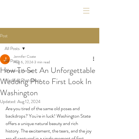
Post
All Posts
Jennifer Coate
All Posts
Aug 6, 2024
3 min read
How To Set An Unforgettable
Wedding Venue
Wedding Photo First Look In
Wedding Photoshoot
Washington
Updated:
Aug 12, 2024
Are you tired of the same old poses and 
backdrops? You're in luck! Washington State 
offers a unique natural beauty and rich 
history. The excitement, the tears, and the joy 
are all captured in a single moment of first 