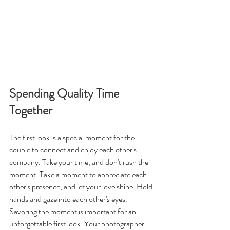
Spending Quality Time 
Together
The first look is a special moment for the 
couple to connect and enjoy each other's 
company. Take your time, and don't rush the 
moment. Take a moment to appreciate each 
other's presence, and let your love shine. Hold 
hands and gaze into each other's eyes. 
Savoring the moment is important for an 
unforgettable first look. Your photographer 