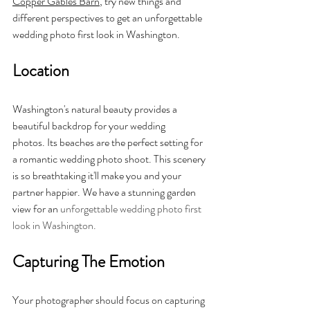
Copper Gables Barn
, try new things and 
different perspectives to get an unforgettable 
wedding photo first look in Washington.
Location
Washington's natural beauty provides a 
beautiful backdrop for your wedding 
photos. Its beaches are the perfect setting for 
a romantic wedding photo shoot. This scenery 
is so breathtaking it'll make you and your 
partner happier. We have a stunning garden 
view for an 
unforgettable wedding photo first 
look in Washington.
Capturing The Emotion
Your photographer should focus on capturing 