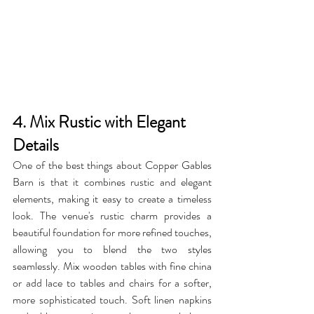
4. Mix Rustic with Elegant 
Details
One of the best things about Copper Gables 
Barn is that it combines rustic and elegant 
elements, making it easy to create a timeless 
look. The venue's rustic charm provides a 
beautiful foundation for more refined touches, 
allowing you to blend the two styles 
seamlessly. Mix wooden tables with fine china 
or add lace to tables and chairs for a softer, 
more sophisticated touch. Soft linen napkins 