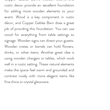
rustic decor provide an excellent foundation 
for adding more wooden elements to your 
event. Wood is a key component in rustic 
décor, and Copper Gables Barn does a great 
job of providing this foundation. You can use 
wood for everything from table settings to 
signage. Wooden signs can direct your guests. 
Wooden crates or barrels can hold flowers, 
drinks, or other items. Another great idea is 
using wooden chargers or tables, which work 
well in a rustic setting. These natural elements 
make the space feel warm and grounded and 
contrast nicely with more elegant items like 
fine china or crystal glassware.