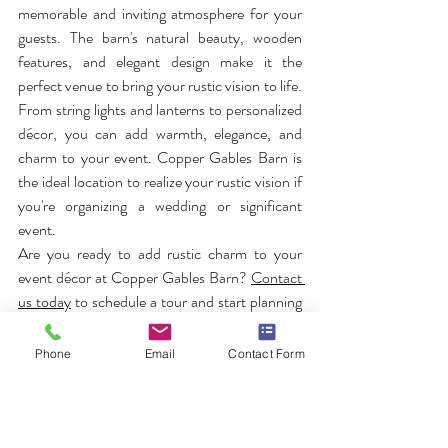
memorable and inviting atmosphere for your 
guests. The barn's natural beauty, wooden 
features, and elegant design make it the 
perfect venue to bring your rustic vision to life. 
From string lights and lanterns to personalized 
décor, you can add warmth, elegance, and 
charm to your event. Copper Gables Barn is 
the ideal location to realize your rustic vision if 
you're organizing a wedding or significant 
event.
Are you ready to add rustic charm to your 
event décor at Copper Gables Barn? 
Contact 
us today
 to schedule a tour and start planning 
your memorable event!
Phone
Email
Contact Form
FAQs
How can I incorporate rustic charm into my 
wedding at Copper Gables Barn?