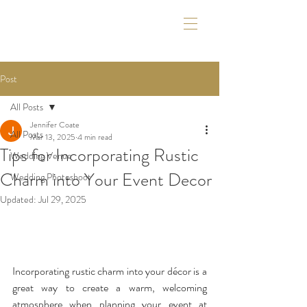
Post
All Posts
Jennifer Coate
All Posts
Mar 13, 2025
4 min read
Tips for Incorporating Rustic
Wedding Venue
Charm into Your Event Decor
Wedding Photoshoot
Updated:
Jul 29, 2025
Incorporating rustic charm into your décor is a 
great way to create a warm, welcoming 
atmosphere when planning your event at 