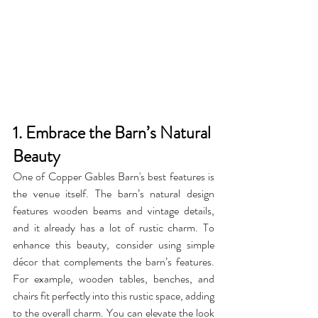
1. Embrace the Barn’s Natural 
Beauty
One of Copper Gables Barn's best features is 
the venue itself. The barn’s natural design 
features wooden beams and vintage details, 
and it already has a lot of rustic charm. To 
enhance this beauty, consider using simple 
décor that complements the barn’s features. 
For example, wooden tables, benches, and 
chairs fit perfectly into this rustic space, adding 
to the overall charm. You can elevate the look 