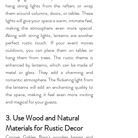
hang string lights from the rafters or wrap 
them around columns, doors, or tables. These 
lights will give your space a warm, intimate feel, 
making the atmosphere even more special. 
Along with string lights, lanterns are another 
perfect rustic touch. If your event moves 
outdoors, you can place them on tables or 
hang them from trees. The rustic theme is 
enhanced by lanterns, which can be made of 
metal or glass. They add a charming and 
romantic atmosphere. The flickering light from 
the lanterns will add an enchanting quality to 
the space, making it feel even more inviting 
and magical for your guests.
3. Use Wood and Natural 
Materials for Rustic Decor
Copper Gables Barn's wooden beams and 