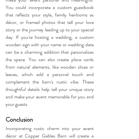
You could incorporate a custom guestbook 
that reflects your style, family heirlooms as 
décor, or framed photos that tell your love 
story or the journey leading up to your special 
day. If you're hosting a wedding, a custom 
wooden sign with your name or wedding date 
can be a charming addition that personalizes 
the space. You can also create place cards 
from natural elements, like wooden slices or 
leaves, which add a personal touch and 
complement the barn's rustic vibe. These 
thoughtful details help tell your unique story 
and make your event memorable for you and 
your guests.
Conclusion
Incorporating rustic charm into your event 
décor at Copper Gables Barn will create a 