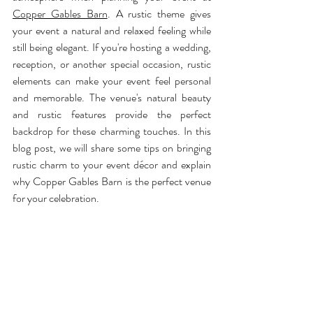
Copper Gables Barn
. A rustic theme gives 
your event a natural and relaxed feeling while 
still being elegant. If you're hosting a wedding, 
reception, or another special occasion, rustic 
elements can make your event feel personal 
and memorable. The venue's natural beauty 
and rustic features provide the perfect 
backdrop for these charming touches. In this 
blog post, we will share some tips on bringing 
rustic charm to your event décor and explain 
why Copper Gables Barn is the perfect venue 
for your celebration.