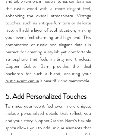
and table runners in neutral tones can balance 
the rustic wood with a more elegant feel, 
enhancing the overall atmosphere. Vintage 
touches, such as antique furniture or delicate 
lace, will add a layer of sophistication, making 
your event feel charming and high-end. This 
combination of rustic and elegant details is 
perfect for creating a stylish yet comfortable 
atmosphere that feels inviting and timeless. 
Copper Gables Barn provides the ideal 
backdrop for such a blend, ensuring your 
rustic event venue
 is beautiful and memorable.
5. Add Personalized Touches
To make your event feel even more unique, 
include personalized details that reflect you 
and your story. Copper Gables Barn’s flexible 
space allows you to add unique elements that 
make your event personal and meaningful. 