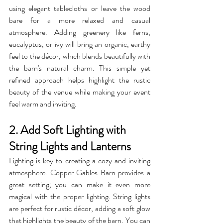
using elegant tablecloths or leave the wood 
bare for a more relaxed and casual 
atmosphere. Adding greenery like ferns, 
eucalyptus, or ivy will bring an organic, earthy 
feel to the décor, which blends beautifully with 
the barn's natural charm. This simple yet 
refined approach helps highlight the rustic 
beauty of the venue while making your event 
feel warm and inviting.
2. Add Soft Lighting with 
String Lights and Lanterns
Lighting is key to creating a cozy and inviting 
atmosphere. Copper Gables Barn provides a 
great setting; you can make it even more 
magical with the proper lighting. String lights 
are perfect for rustic décor, adding a soft glow 
that highlights the beauty of the barn. You can 