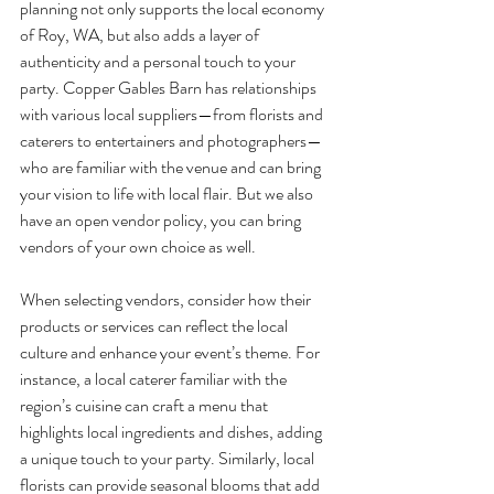
planning not only supports the local economy 
of Roy, WA, but also adds a layer of 
authenticity and a personal touch to your 
party. Copper Gables Barn has relationships 
with various local suppliers—from florists and 
caterers to entertainers and photographers—
who are familiar with the venue and can bring 
your vision to life with local flair. But we also 
have an open vendor policy, you can bring 
vendors of your own choice as well.
When selecting vendors, consider how their 
products or services can reflect the local 
culture and enhance your event’s theme. For 
instance, a local caterer familiar with the 
region’s cuisine can craft a menu that 
highlights local ingredients and dishes, adding 
a unique touch to your party. Similarly, local 
florists can provide seasonal blooms that add 