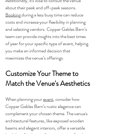
Additionally, it's wise to consult the venue 
about their peak and off-peak seasons. 
Booking 
during a less busy time can reduce 
costs and increase your flexibility in planning 
and selecting vendors. Copper Gables Barn’s 
team can provide insights into the best times 
of year for your specific type of event, helping 
you make an informed decision that 
maximizes the venue’s offerings.
Customize Your Theme to 
Match the Venue's Aesthetics
When planning your 
event
, consider how 
Copper Gables Barn’s rustic elegance can 
complement your chosen theme. The venue's 
architectural features, like exposed wooden 
beams and elegant interiors, offer a versatile 