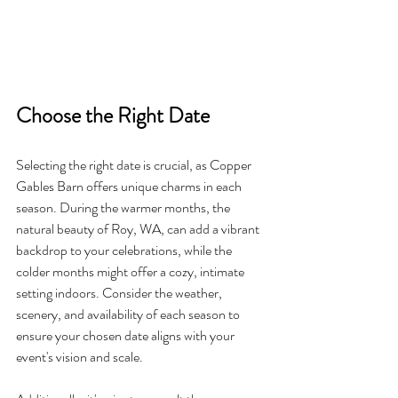
Choose the Right Date
Selecting the right date is crucial, as Copper 
Gables Barn offers unique charms in each 
season. During the warmer months, the 
natural beauty of Roy, WA, can add a vibrant 
backdrop to your celebrations, while the 
colder months might offer a cozy, intimate 
setting indoors. Consider the weather, 
scenery, and availability of each season to 
ensure your chosen date aligns with your 
event's vision and scale.