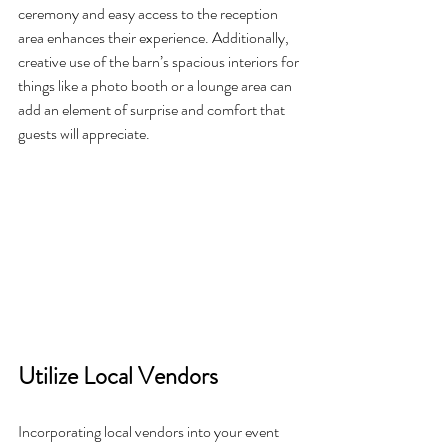
ceremony and easy access to the reception 
area enhances their experience. Additionally, 
creative use of the barn’s spacious interiors for 
things like a photo booth or a lounge area can 
add an element of surprise and comfort that 
guests will appreciate.
Utilize Local Vendors
Incorporating local vendors into your event 