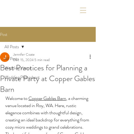
Post
All Posts
Jennifer Coate
All Posts
Dec 15, 2024
5 min read
Best Practices for Planning a
Wedding Venue
Private Party at Copper Gables
Wedding Photoshoot
Barn
Welcome to 
Copper Gables Barn
, a charming 
venue located in Roy, WA. Here, rustic 
elegance combines with thoughtful design, 
creating an ideal backdrop for everything from 
cozy micro weddings to grand celebrations. 