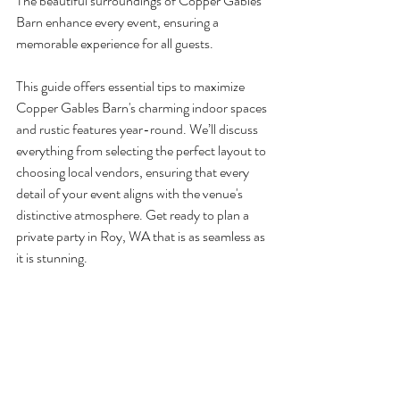
The beautiful surroundings of Copper Gables 
Barn enhance every event, ensuring a 
memorable experience for all guests.
This guide offers essential tips to maximize 
Copper Gables Barn's charming indoor spaces 
and rustic features year-round. We’ll discuss 
everything from selecting the perfect layout to 
choosing local vendors, ensuring that every 
detail of your event aligns with the venue's 
distinctive atmosphere. Get ready to plan a 
private party in Roy, WA that is as seamless as 
it is stunning.