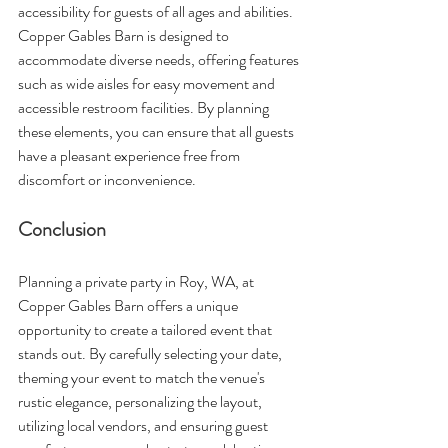
accessibility for guests of all ages and abilities. 
Copper Gables Barn is designed to 
accommodate diverse needs, offering features 
such as wide aisles for easy movement and 
accessible restroom facilities. By planning 
these elements, you can ensure that all guests 
have a pleasant experience free from 
discomfort or inconvenience.
Conclusion
Planning a private party in Roy, WA, at 
Copper Gables Barn offers a unique 
opportunity to create a tailored event that 
stands out. By carefully selecting your date, 
theming your event to match the venue's 
rustic elegance, personalizing the layout, 
utilizing local vendors, and ensuring guest 