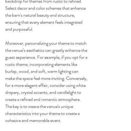
backdrop for themes from rustic to refined. 
Select decor and color schemes that enhance 
the barn's natural beauty and structure, 
ensuring that every element feels integrated 
and purposeful.
Moreover, personalizing your theme to match 
the venue’s aesthetics can greatly enhance the 
guest experience. For example, if you opt for a 
rustic theme, incorporating elements like 
burlap, wood, and soft, warm lighting can 
make the space feel more inviting. Conversely, 
for a more elegant affair, consider using white 
drapery, crystal accents, and candlelight to 
create a refined and romantic atmosphere. 
The key is to weave the venue's unique 
characteristics into your theme to create a 
cohesive and memorable event.