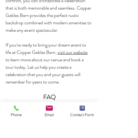
comfort, you can orchestrate a celebration 
that is both memorable and seamless. Copper 
Gables Barn provides the perfect rustic 
backdrop combined with modern amenities to 
make any event spectacular.
If you're ready to bring your dream event to 
life at Copper Gables Barn, 
visit our website
to learn more about our venue and book a 
tour today. Let us help you create a 
celebration that you and your guests will 
remember for years to come.
FAQ
What is the best season for a wedding at 
Phone
Email
Contact Form
Copper Gables Barn?
The best season for a wedding at Copper 
Gables Barn depends on your personal 