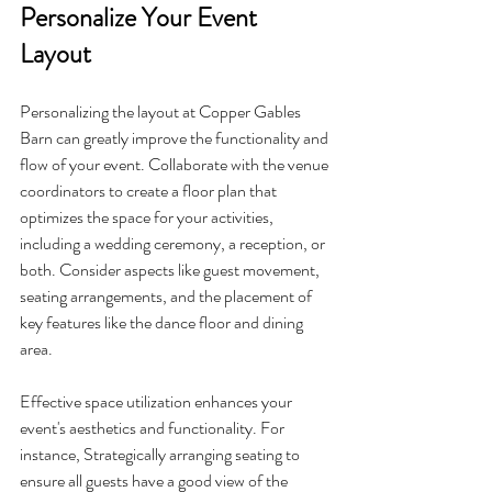
Personalize Your Event 
Layout
Personalizing the layout at Copper Gables 
Barn can greatly improve the functionality and 
flow of your event. Collaborate with the venue 
coordinators to create a floor plan that 
optimizes the space for your activities, 
including a wedding ceremony, a reception, or 
both. Consider aspects like guest movement, 
seating arrangements, and the placement of 
key features like the dance floor and dining 
area.
Effective space utilization enhances your 
event's aesthetics and functionality. For 
instance, Strategically arranging seating to 
ensure all guests have a good view of the 