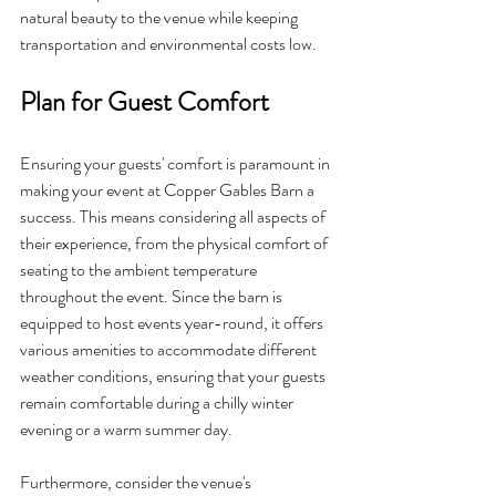
natural beauty to the venue while keeping 
transportation and environmental costs low.
Plan for Guest Comfort
Ensuring your guests' comfort is paramount in 
making your event at Copper Gables Barn a 
success. This means considering all aspects of 
their experience, from the physical comfort of 
seating to the ambient temperature 
throughout the event. Since the barn is 
equipped to host events year-round, it offers 
various amenities to accommodate different 
weather conditions, ensuring that your guests 
remain comfortable during a chilly winter 
evening or a warm summer day.
Furthermore, consider the venue's 