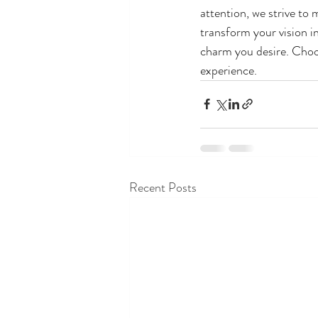
attention, we strive to
transform your vision in
charm you desire. Choo
experience.
Recent Posts