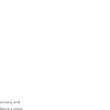
ntimacy and 
desire a more 