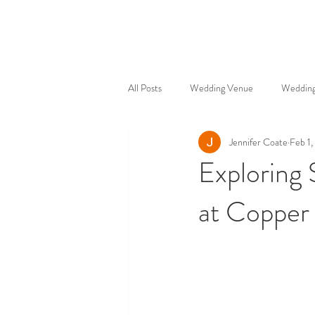
All Posts
Wedding Venue
Wedding
Jennifer Coate
Feb 1
Exploring
at Copper