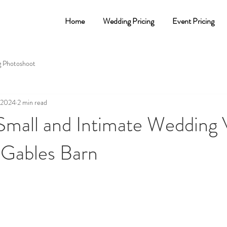
Home
Wedding Pricing
Event Pricing
 Photoshoot
, 2024
2 min read
 Small and Intimate Wedding
 Gables Barn