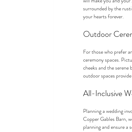
will make you and your 
surrounded by the rusti
your hearts forever.
Outdoor Cere
For those who prefer a
ceremony spaces. Pictur
cheeks and the serene 
outdoor spaces provide
All-Inclusive 
Planning a wedding invo
Copper Gables Barn, we 
planning and ensure a s