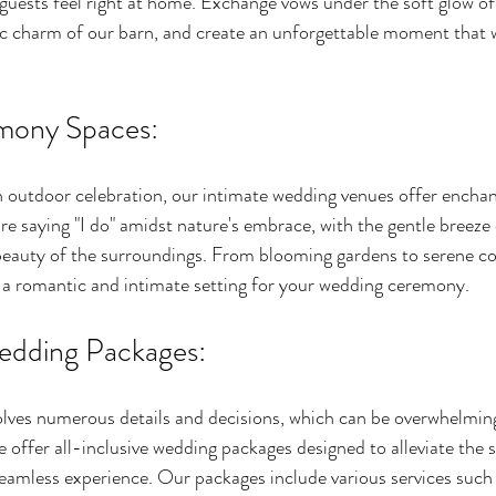
guests feel right at home. Exchange vows under the soft glow of 
c charm of our barn, and create an unforgettable moment that wi
mony Spaces:
n outdoor celebration, our intimate wedding venues offer encha
e saying "I do" amidst nature's embrace, with the gentle breeze 
beauty of the surroundings. From blooming gardens to serene co
 a romantic and intimate setting for your wedding ceremony.
Wedding Packages:
lves numerous details and decisions, which can be overwhelming
offer all-inclusive wedding packages designed to alleviate the s
eamless experience. Our packages include various services such 