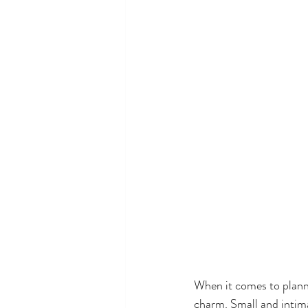
When it comes to planni
charm. Small and intima