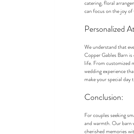
catering, floral arrang
can focus on the joy of
Personalized At
We understand that ever
Copper Gables Barn is c
life. From customized m
wedding experience that
make your special day t
Conclusion:
For couples seeking sm
and warmth. Our barn v
cherished memories with