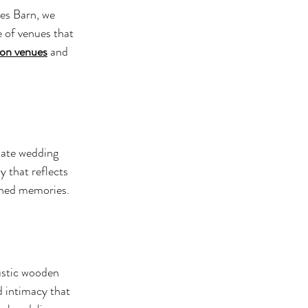
es Barn, we 
 of venues that 
ion venues
 and 
mate wedding 
 that reflects 
ished memories.
ustic wooden 
 intimacy that 