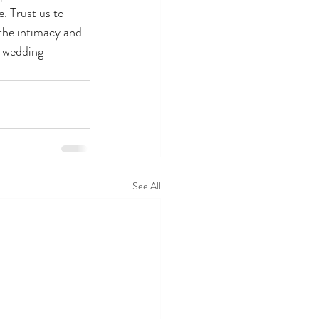
. Trust us to 
 the intimacy and 
 wedding 
See All