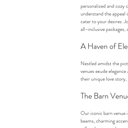
personalized and cozy c
understand the appeal o
cater to your desires. J
all-inclusive packages,
A Haven of El
Nestled amidst the pic
venues exude elegance a
their unique love story
The Barn Venu
Our iconic barn venue i
beams, charming accent