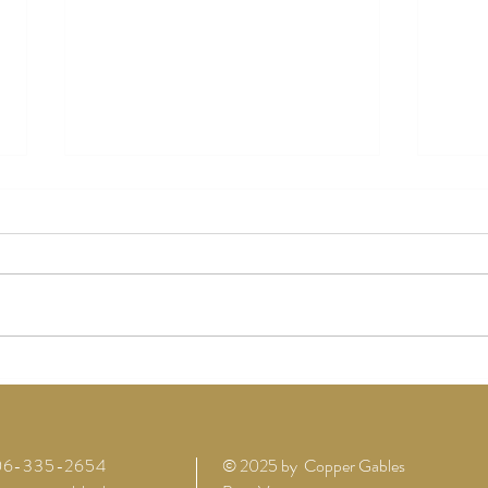
How Copper Gables Barn is the
Why 
Perfect Venue for Lewis County
Choos
Weddings
Their
206-335-2654
© 2025 by Copper Gables