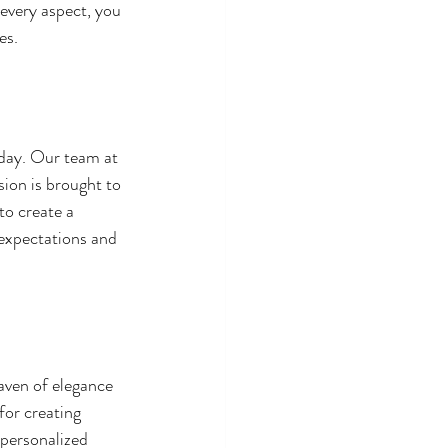
every aspect, you 
es.
day. Our team at 
ion is brought to 
o create a 
 expectations and 
aven of elegance 
or creating 
personalized 