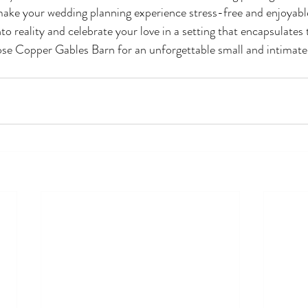
 make your wedding planning experience stress-free and enjoyable
to reality and celebrate your love in a setting that encapsulates
se Copper Gables Barn for an unforgettable small and intimate