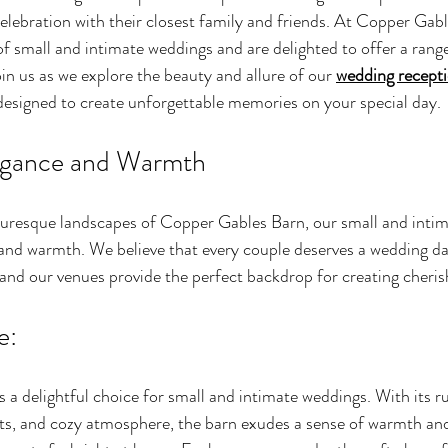
elebration with their closest family and friends. At Copper Gabl
f small and intimate weddings and are delighted to offer a range
oin us as we explore the beauty and allure of our 
wedding recept
 designed to create unforgettable memories on your special day.
egance and Warmth
turesque landscapes of Copper Gables Barn, our small and inti
nd warmth. We believe that every couple deserves a wedding day
, and our venues provide the perfect backdrop for creating cher
e:
s a delightful choice for small and intimate weddings. With its r
s, and cozy atmosphere, the barn exudes a sense of warmth and