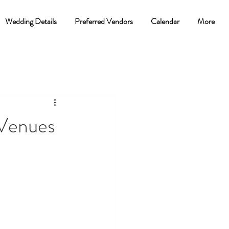
Wedding Details
Preferred Vendors
Calendar
More
 Venues