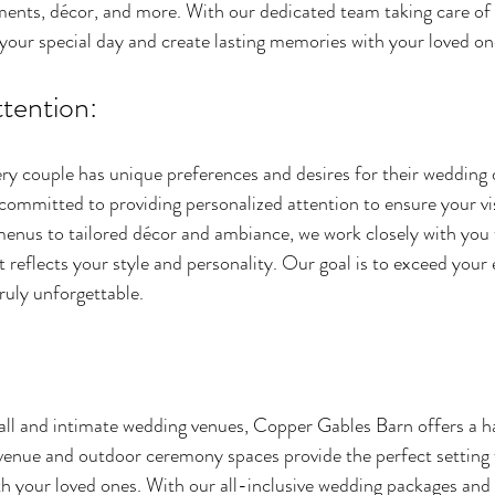
ements, décor, and more. With our dedicated team taking care of 
 your special day and create lasting memories with your loved on
tention:
y couple has unique preferences and desires for their wedding 
ommitted to providing personalized attention to ensure your vis
enus to tailored décor and ambiance, we work closely with you t
 reflects your style and personality. Our goal is to exceed your
ruly unforgettable.
all and intimate wedding venues, Copper Gables Barn offers a h
enue and outdoor ceremony spaces provide the perfect setting f
 your loved ones. With our all-inclusive wedding packages and 