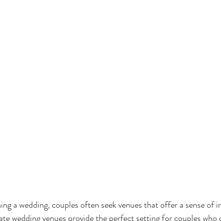
ng a wedding, couples often seek venues that offer a sense of i
te wedding venues provide the perfect setting for couples who 