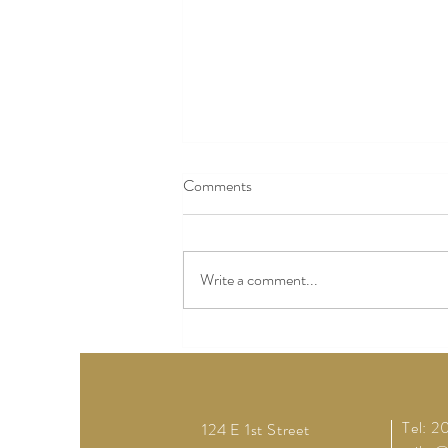
Comments
Write a comment...
How to Plan a Memorable
Wedding near Lewis County with
a Rustic Touch
Tel: 
124 E 1st Street