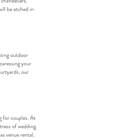
chandeliers, 
ll be etched in 
nting outdoor 
caressing your 
urtyards, our 
 for couples. At 
tress of wedding 
as venue rental, 